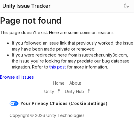
Unity Issue Tracker
Page not found
This page doesn't exist. Here are some common reasons:
If you followed an issue link that previously worked, the issue
may have been made private or removed.
If you were redirected here from issuetracker.unity3d.com,
the issue you're looking for may predate our bug database
migration. Refer to
this post
for more information.
Browse all issues
Home
About
Unity
Unity Hub
Your Privacy Choices (Cookie Settings)
Copyright © 2026 Unity Technologies