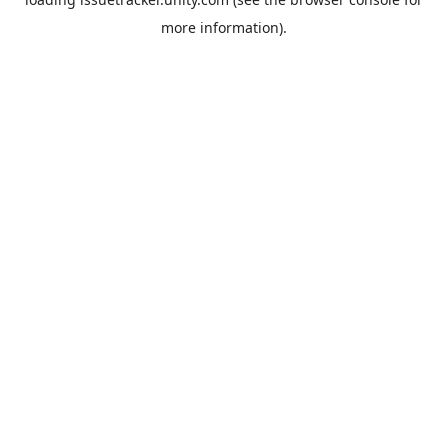
more information).