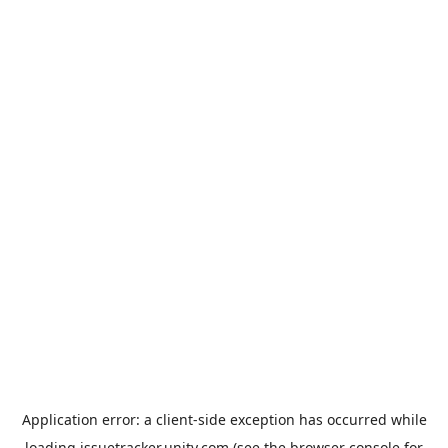
Application error: a
client
-side exception has occurred while
loading
issuetracker.unity.com
(see the
browser console
for