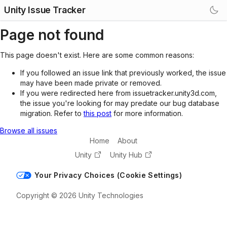
Unity Issue Tracker
Page not found
This page doesn't exist. Here are some common reasons:
If you followed an issue link that previously worked, the issue
may have been made private or removed.
If you were redirected here from issuetracker.unity3d.com,
the issue you're looking for may predate our bug database
migration. Refer to
this post
for more information.
Browse all issues
Home
About
Unity
Unity Hub
Your Privacy Choices (Cookie Settings)
Copyright © 2026 Unity Technologies