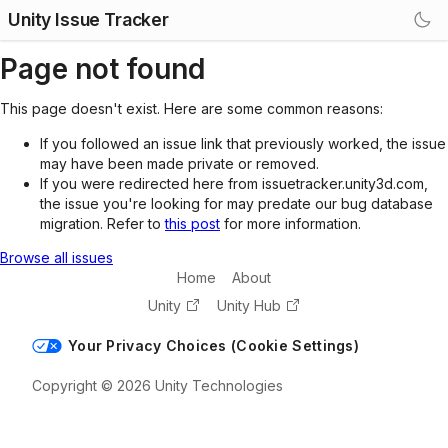
Unity Issue Tracker
Page not found
This page doesn't exist. Here are some common reasons:
If you followed an issue link that previously worked, the issue
may have been made private or removed.
If you were redirected here from issuetracker.unity3d.com,
the issue you're looking for may predate our bug database
migration. Refer to
this post
for more information.
Browse all issues
Home
About
Unity
Unity Hub
Your Privacy Choices (Cookie Settings)
Copyright © 2026 Unity Technologies