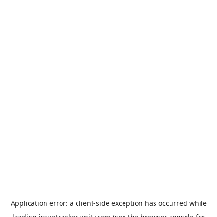
Application error: a
client
-side exception has occurred while
loading
issuetracker.unity.com
(see the
browser console
for