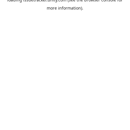
more information).