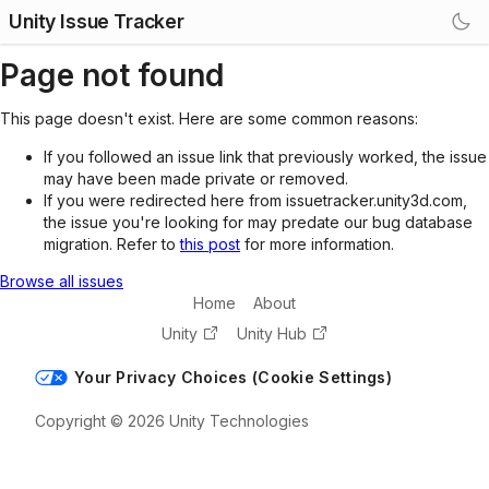
Unity Issue Tracker
Page not found
This page doesn't exist. Here are some common reasons:
If you followed an issue link that previously worked, the issue
may have been made private or removed.
If you were redirected here from issuetracker.unity3d.com,
the issue you're looking for may predate our bug database
migration. Refer to
this post
for more information.
Browse all issues
Home
About
Unity
Unity Hub
Your Privacy Choices (Cookie Settings)
Copyright © 2026 Unity Technologies