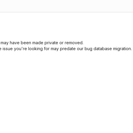
sue may have been made private or removed.
he issue you're looking for may predate our bug database migration.