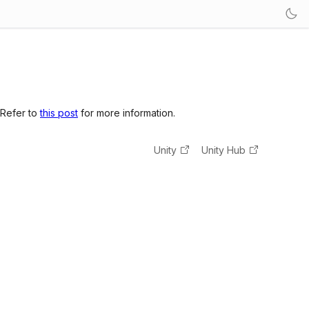
 Refer to
this post
for more information.
Unity
Unity Hub