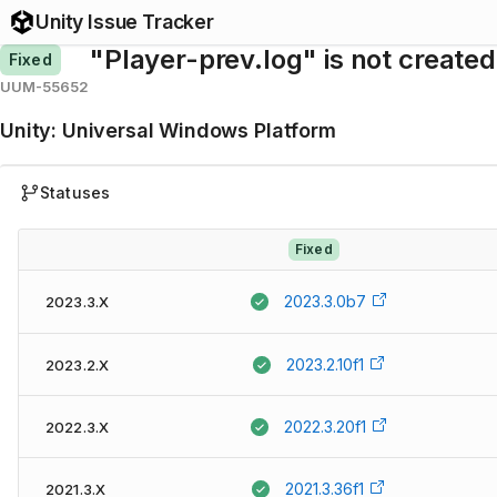
Unity Issue Tracker
"Player-prev.log" is not created
Fixed
UUM-55652
Unity
:
Universal Windows Platform
Statuses
Fixed
2023.3.0b7
2023.3.X
2023.2.10f1
2023.2.X
2022.3.20f1
2022.3.X
2021.3.36f1
2021.3.X