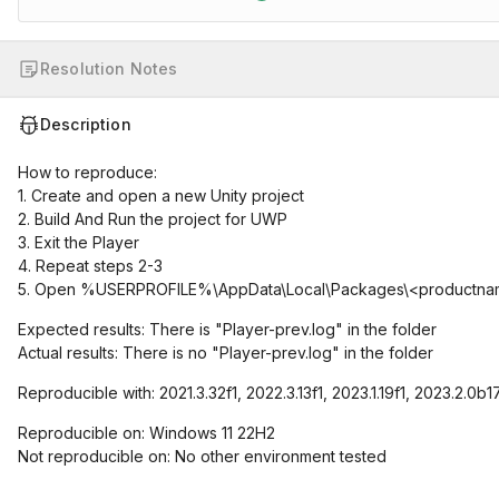
Resolution Notes
Description
How to reproduce:
1. Create and open a new Unity project
2. Build And Run the project for UWP
3. Exit the Player
4. Repeat steps 2-3
5. Open %USERPROFILE%\AppData\Local\Packages\<productna
Expected results: There is "Player-prev.log" in the folder
Actual results: There is no "Player-prev.log" in the folder
Reproducible with: 2021.3.32f1, 2022.3.13f1, 2023.1.19f1, 2023.2.0b1
Reproducible on: Windows 11 22H2
Not reproducible on: No other environment tested