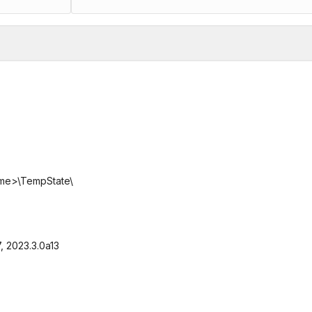
me>\TempState\
7, 2023.3.0a13