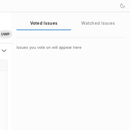
Voted Issues
Watched Issues
UWP
Issues you vote on will appear here