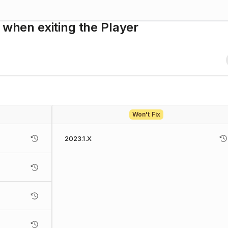
 when exiting the Player
Won't Fix
2023.1.X