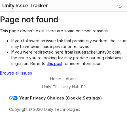
Unity Issue Tracker
Page not found
This page doesn't exist. Here are some common reasons:
If you followed an issue link that previously worked, the issue
may have been made private or removed.
If you were redirected here from issuetracker.unity3d.com,
the issue you're looking for may predate our bug database
migration. Refer to
this post
for more information.
Browse all issues
Home
About
Unity
Unity Hub
Your Privacy Choices (Cookie Settings)
Copyright © 2026 Unity Technologies