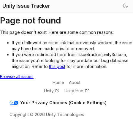
Unity Issue Tracker
Page not found
This page doesn't exist. Here are some common reasons:
If you followed an issue link that previously worked, the issue
may have been made private or removed.
If you were redirected here from issuetracker.unity3d.com,
the issue you're looking for may predate our bug database
migration. Refer to
this post
for more information.
Browse all issues
Home
About
Unity
Unity Hub
Your Privacy Choices (Cookie Settings)
Copyright © 2026 Unity Technologies