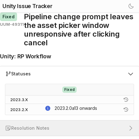
Unity Issue Tracker
Pipeline change prompt leaves
Fixed
the asset picker window
UUM-49311
unresponsive after clicking
cancel
Unity
:
RP Workflow
Statuses
Fixed
2023.3.X
2023.2.0a13
onwards
2023.2.X
Resolution Notes