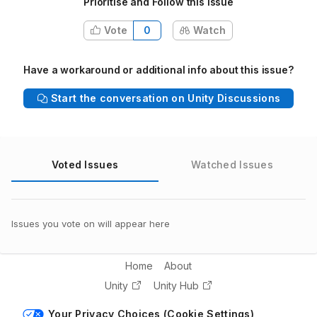
Prioritise and Follow this issue
Vote
0
Watch
Have a workaround or additional info about this issue?
Start the conversation on Unity Discussions
Voted Issues
Watched Issues
Issues you vote on will appear here
Home
About
Unity
Unity Hub
Your Privacy Choices (Cookie Settings)