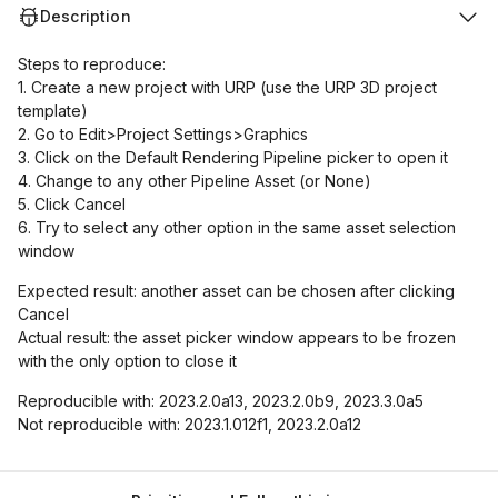
Description
Steps to reproduce:
1. Create a new project with URP (use the URP 3D project
template)
2. Go to Edit>Project Settings>Graphics
3. Click on the Default Rendering Pipeline picker to open it
4. Change to any other Pipeline Asset (or None)
5. Click Cancel
6. Try to select any other option in the same asset selection
window
Expected result: another asset can be chosen after clicking
Cancel
Actual result: the asset picker window appears to be frozen
with the only option to close it
Reproducible with: 2023.2.0a13, 2023.2.0b9, 2023.3.0a5
Not reproducible with: 2023.1.012f1, 2023.2.0a12