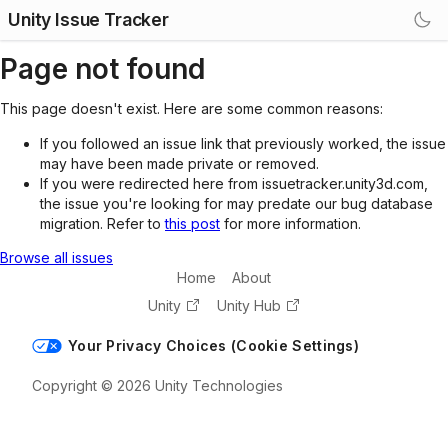
Unity Issue Tracker
Page not found
This page doesn't exist. Here are some common reasons:
If you followed an issue link that previously worked, the issue
may have been made private or removed.
If you were redirected here from issuetracker.unity3d.com,
the issue you're looking for may predate our bug database
migration. Refer to
this post
for more information.
Browse all issues
Home
About
Unity
Unity Hub
Your Privacy Choices (Cookie Settings)
Copyright © 2026 Unity Technologies