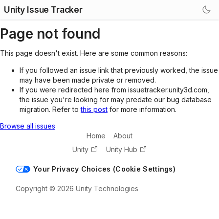
Unity Issue Tracker
Page not found
This page doesn't exist. Here are some common reasons:
If you followed an issue link that previously worked, the issue
may have been made private or removed.
If you were redirected here from issuetracker.unity3d.com,
the issue you're looking for may predate our bug database
migration. Refer to
this post
for more information.
Browse all issues
Home
About
Unity
Unity Hub
Your Privacy Choices (Cookie Settings)
Copyright © 2026 Unity Technologies