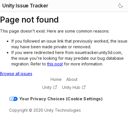
Unity Issue Tracker
Page not found
This page doesn't exist. Here are some common reasons:
If you followed an issue link that previously worked, the issue
may have been made private or removed.
If you were redirected here from issuetracker.unity3d.com,
the issue you're looking for may predate our bug database
migration. Refer to
this post
for more information.
Browse all issues
Home
About
Unity
Unity Hub
Your Privacy Choices (Cookie Settings)
Copyright © 2026 Unity Technologies