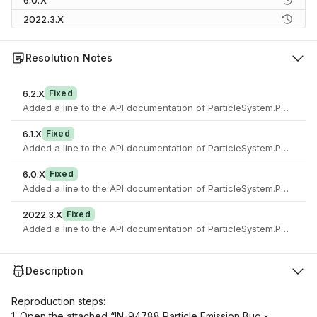
6.0.X
2022.3.X
Resolution Notes
6.2.X
Fixed
6.1.X
Fixed
6.0.X
Fixed
2022.3.X
Fixed
Description
Reproduction steps:
1. Open the attached “IN-94788 Particle Emission Bug -