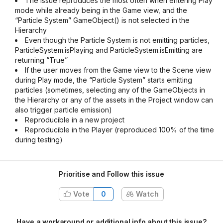
The issue reproduces the most often when entering Play
mode while already being in the Game view, and the
“Particle System” GameObject() is not selected in the
Hierarchy
Even though the Particle System is not emitting particles,
ParticleSystem.isPlaying and ParticleSystem.isEmitting are
returning “True”
If the user moves from the Game view to the Scene view
during Play mode, the “Particle System” starts emitting
particles (sometimes, selecting any of the GameObjects in
the Hierarchy or any of the assets in the Project window can
also trigger particle emission)
Reproducible in a new project
Reproducible in the Player (reproduced 100% of the time
during testing)
Prioritise and Follow this issue
Vote
0
Watch
Have a workaround or additional info about this issue?