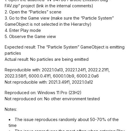
FAV.zip“ project (link in the internal comments)
2. Open the “Particles” scene
3. Go to the Game view (make sure the “Particle System”
GameObject is not selected in the Hierarchy)
4. Enter Play mode
5. Observe the Game view
Expected result: The “Particle System” GameObject is emitting
particles
Actual result: No particles are being emitted
Reproducible with: 2022.1.0a13, 2022.1.24f1, 2022.2.21f1,
2022.3.58f1, 6000.0.41f1, 6000.1.0b9, 6000.2.0a6
Not reproducible with: 2021.3.49f1, 2022.1.0a12
Reproduced on: Windows 11 Pro (23H2)
Not reproduced on: No other environment tested
Notes:
The issue reproduces randomly about 50-70% of the
time