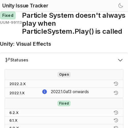
Unity Issue Tracker
Particle System doesn't always
Fixed
play when
UUM-99113
ParticleSystem.Play() is called
Unity
:
Visual Effects
Statuses
Open
2022.2.X
2022.1.0a13
onwards
2022.1.X
Fixed
6.2.X
6.1.X