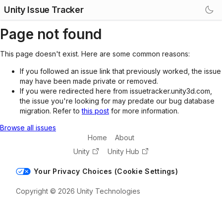
Unity Issue Tracker
Page not found
This page doesn't exist. Here are some common reasons:
If you followed an issue link that previously worked, the issue
may have been made private or removed.
If you were redirected here from issuetracker.unity3d.com,
the issue you're looking for may predate our bug database
migration. Refer to
this post
for more information.
Browse all issues
Home
About
Unity
Unity Hub
Your Privacy Choices (Cookie Settings)
Copyright © 2026 Unity Technologies