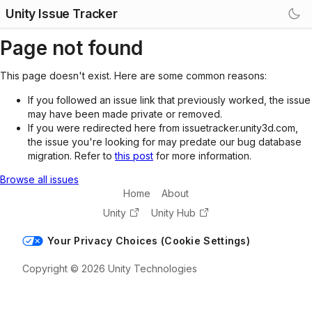
Unity Issue Tracker
Page not found
This page doesn't exist. Here are some common reasons:
If you followed an issue link that previously worked, the issue
may have been made private or removed.
If you were redirected here from issuetracker.unity3d.com,
the issue you're looking for may predate our bug database
migration. Refer to
this post
for more information.
Browse all issues
Home
About
Unity
Unity Hub
Your Privacy Choices (Cookie Settings)
Copyright © 2026 Unity Technologies