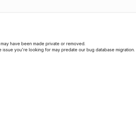
sue may have been made private or removed.
he issue you're looking for may predate our bug database migration.