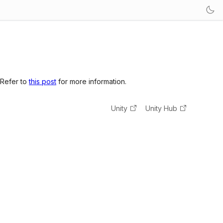
 Refer to
this post
for more information.
Unity
Unity Hub