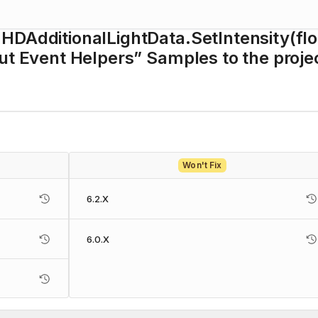
HDAdditionalLightData.SetIntensity(flo
put Event Helpers” Samples to the proje
Won't Fix
6.2.X
6.0.X