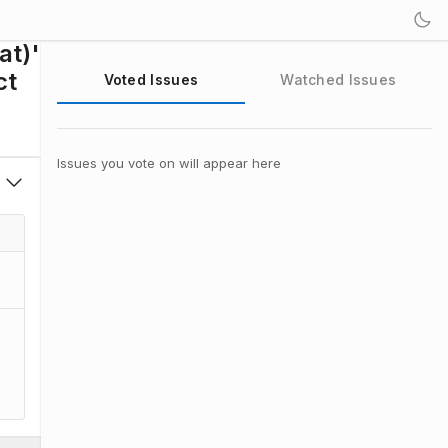
at)'
ct
Voted Issues
Watched Issues
Issues you vote on will appear here