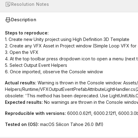
Resolution Notes
Description
Steps to reproduce:
1. Create new Unity project using High Definition 3D Template
2. Create any VFX Asset in Project window (Simple Loop VFX for
3. Open the VFX
4. At the top toolbar press dropdown icon to open a menu (next t
5. Select Output Event Helpers
6. Once imported, observe the Console window
Actual results:
Warning is thrown in the Console window: Assets/
Helpers/Runtime/VFXOutputEventPrefabAttributeLightHandler.cs(29,
obsolete: 'This method has been deprecated. Use LightUnitUtils.Conv
Expected results:
No warnings are thrown in the Console windo
Reproducible with versions:
6000.0.62f1, 6000.2.12f1, 6000.3.0
Tested on (OS):
macOS Silicon Tahoe 26.0 (M1)