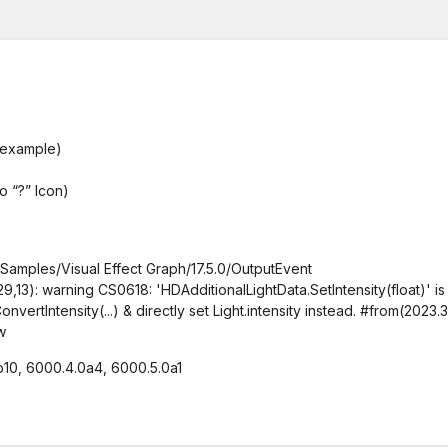
 example)
o “?” Icon)
Samples/Visual Effect Graph/17.5.0/OutputEvent
13): warning CS0618: 'HDAdditionalLightData.SetIntensity(float)' is
ertIntensity(...) & directly set Light.intensity instead. #from(2023.3
w
b10, 6000.4.0a4, 6000.5.0a1