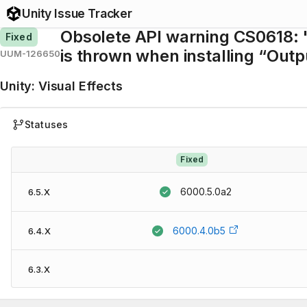
Unity Issue Tracker
Obsolete API warning CS0618: '
Fixed
is thrown when installing “Out
UUM-126650
Unity
:
Visual Effects
Statuses
Fixed
6000.5.0a2
6.5.X
6000.4.0b5
6.4.X
6.3.X