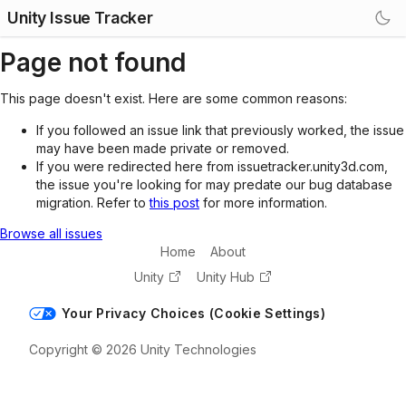
Unity Issue Tracker
Page not found
This page doesn't exist. Here are some common reasons:
If you followed an issue link that previously worked, the issue
may have been made private or removed.
If you were redirected here from issuetracker.unity3d.com,
the issue you're looking for may predate our bug database
migration. Refer to
this post
for more information.
Browse all issues
Home
About
Unity
Unity Hub
Your Privacy Choices (Cookie Settings)
Copyright © 2026 Unity Technologies