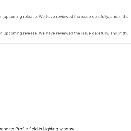
anging Profile field in Lighting window