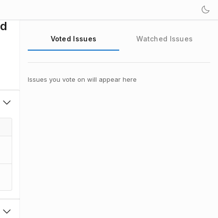
ld
Voted Issues
Watched Issues
Issues you vote on will appear here