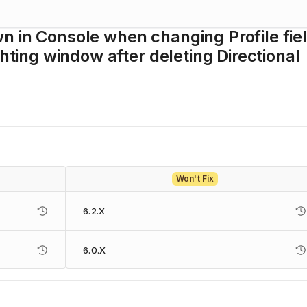
n in Console when changing Profile fie
ghting window after deleting Directional
Won't Fix
6.2.X
6.0.X