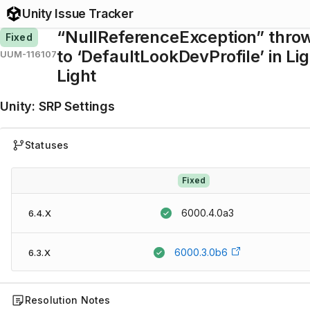
Unity Issue Tracker
“NullReferenceException” throw
Fixed
to ‘DefaultLookDevProfile’ in Li
UUM-116107
Light
Unity
:
SRP Settings
Statuses
Fixed
6000.4.0a3
6.4.X
6000.3.0b6
6.3.X
Resolution Notes