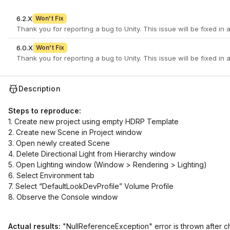
6.2.X
Won't Fix
6.0.X
Won't Fix
Description
Steps to reproduce:
1. Create new project using empty HDRP Template
2. Create new Scene in Project window
3. Open newly created Scene
4. Delete Directional Light from Hierarchy window
5. Open Lighting window (Window > Rendering > Lighting)
6. Select Environment tab
7. Select “DefaultLookDevProfile” Volume Profile
8. Observe the Console window
Actual results:
"NullReferenceException" error is thrown after ch