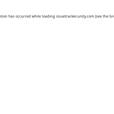
ption has occurred while loading
issuetracker.unity.com
(see the
br