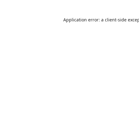
Application error: a
client
-side exce