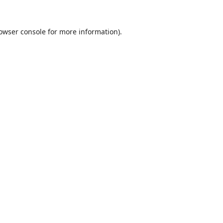
owser console
for more information).