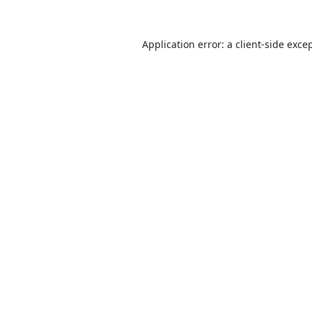
Application error: a
client
-side exce