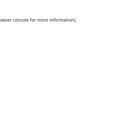
owser console
for more information).