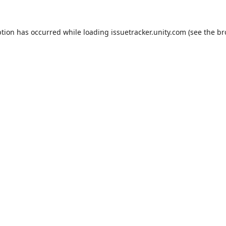
ption has occurred while loading
issuetracker.unity.com
(see the
br