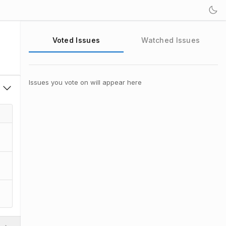
Voted Issues
Watched Issues
Issues you vote on will appear here