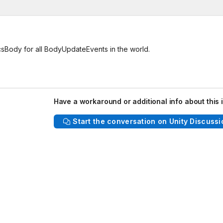
csBody for all BodyUpdateEvents in the world.
Have a workaround or additional info about this 
Start the conversation on Unity Discussi