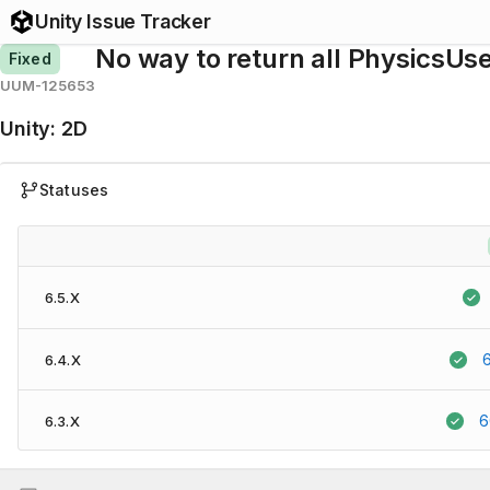
Unity Issue Tracker
No way to return all PhysicsUs
Fixed
UUM-125653
Unity
:
2D
Statuses
6.5.X
6.4.X
6
6.3.X