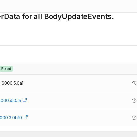
erData for all BodyUpdateEvents.
Fixed
6000.5.0a1
6000.4.0a5
000.3.0b10