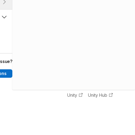
issue?
ons
Unity
Unity Hub