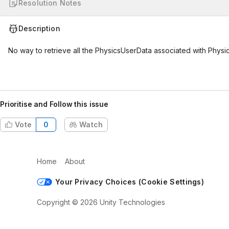
Resolution Notes
Description
No way to retrieve all the PhysicsUserData associated with Physi
Prioritise and Follow this issue
Vote
0
Watch
Home
About
Your Privacy Choices (Cookie Settings)
Copyright © 2026 Unity Technologies