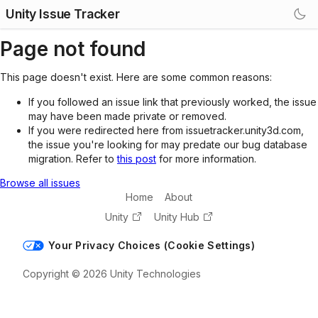
Unity Issue Tracker
Page not found
This page doesn't exist. Here are some common reasons:
If you followed an issue link that previously worked, the issue
may have been made private or removed.
If you were redirected here from issuetracker.unity3d.com,
the issue you're looking for may predate our bug database
migration. Refer to
this post
for more information.
Browse all issues
Home
About
Unity
Unity Hub
Your Privacy Choices (Cookie Settings)
Copyright © 2026 Unity Technologies