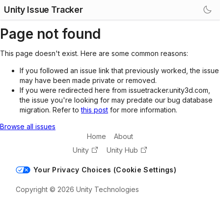
Unity Issue Tracker
Page not found
This page doesn't exist. Here are some common reasons:
If you followed an issue link that previously worked, the issue
may have been made private or removed.
If you were redirected here from issuetracker.unity3d.com,
the issue you're looking for may predate our bug database
migration. Refer to
this post
for more information.
Browse all issues
Home
About
Unity
Unity Hub
Your Privacy Choices (Cookie Settings)
Copyright © 2026 Unity Technologies