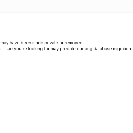
sue may have been made private or removed.
he issue you're looking for may predate our bug database migration.