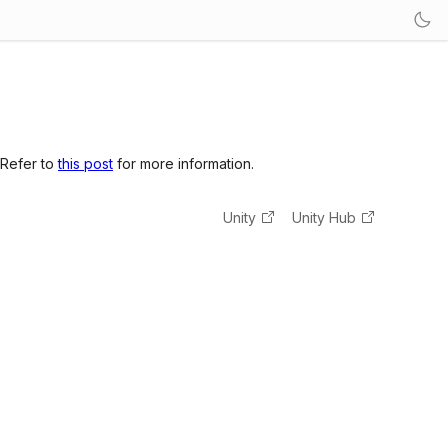
 Refer to
this post
for more information.
Unity
Unity Hub