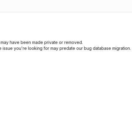
sue may have been made private or removed.
he issue you're looking for may predate our bug database migration.