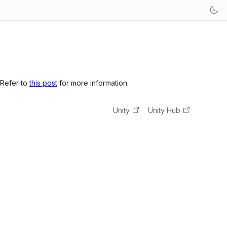
 Refer to
this post
for more information.
Unity
Unity Hub