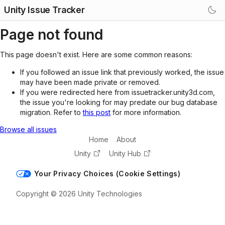
Unity Issue Tracker
Page not found
This page doesn't exist. Here are some common reasons:
If you followed an issue link that previously worked, the issue
may have been made private or removed.
If you were redirected here from issuetracker.unity3d.com,
the issue you're looking for may predate our bug database
migration. Refer to
this post
for more information.
Browse all issues
Home
About
Unity
Unity Hub
Your Privacy Choices (Cookie Settings)
Copyright © 2026 Unity Technologies