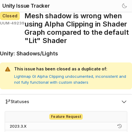
Unity Issue Tracker
Mesh shadow is wrong when
Closed
using Alpha Clipping in Shader
UUM-49239
Graph compared to the default
"Lit" Shader
Unity
:
Shadows/Lights
This issue has been closed as a duplicate of:
Lightmap GI Alpha Clipping undocumented, inconsistent and
not fully functional with custom shaders
Statuses
Feature Request
2023.3.X