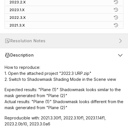
2023.2.X
2023.1.X
2022.3.X
2021.3.X
Resolution Notes
Description
How to reproduce:
1. Open the attached project "2022.3 URP.zip"
2. Switch to Shadowmask Shading Mode in the Scene view
Expected results: "Plane (1)" Shadowmask looks similar to the
mask generated from "Plane (2)"
Actual results: "Plane (1)" Shadowmask looks different from the
mask generated from "Plane (2)"
Reproducible with: 2021.3.30f1, 2022.3.10f1, 2023.1.14f1,
2023.2.0b10, 2023.3.0a6