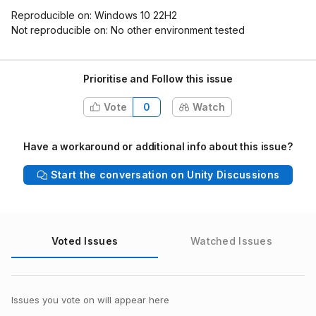
Reproducible on: Windows 10 22H2
Not reproducible on: No other environment tested
Prioritise and Follow this issue
Vote
0
Watch
Have a workaround or additional info about this issue?
Start the conversation on Unity Discussions
Voted Issues
Watched Issues
Issues you vote on will appear here