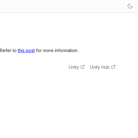
 Refer to
this post
for more information.
Unity
Unity Hub