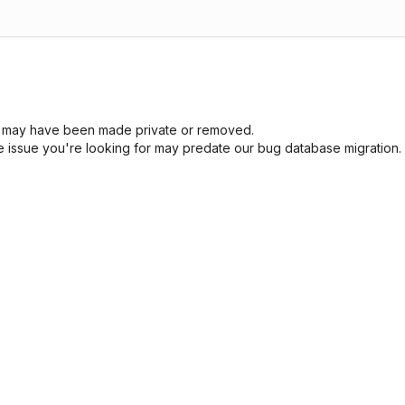
sue may have been made private or removed.
he issue you're looking for may predate our bug database migration.