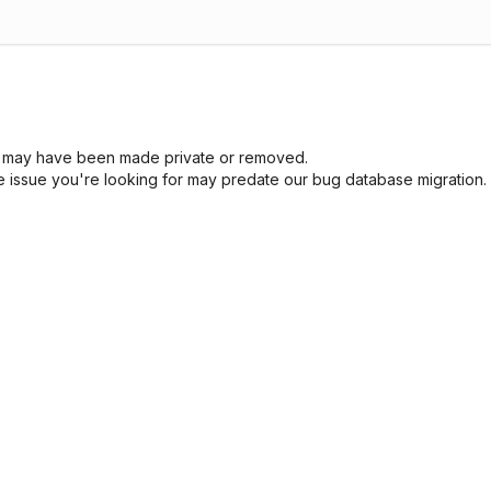
sue may have been made private or removed.
he issue you're looking for may predate our bug database migration.