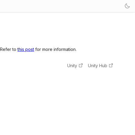
 Refer to
this post
for more information.
Unity
Unity Hub