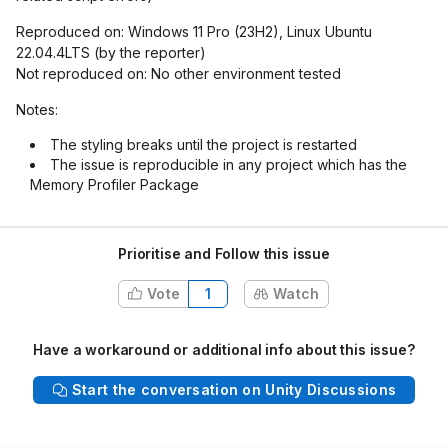
Reproduced on: Windows 11 Pro (23H2), Linux Ubuntu
22.04.4LTS (by the reporter)
Not reproduced on: No other environment tested
Notes:
The styling breaks until the project is restarted
The issue is reproducible in any project which has the
Memory Profiler Package
Prioritise and Follow this issue
Vote
1
Watch
Have a workaround or additional info about this issue?
Start the conversation on Unity Discussions