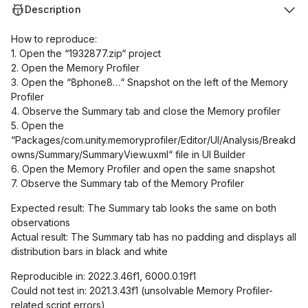
Description
How to reproduce:
1. Open the “1932877.zip“ project
2. Open the Memory Profiler
3. Open the “8phone8…“ Snapshot on the left of the Memory
Profiler
4. Observe the Summary tab and close the Memory profiler
5. Open the
“Packages/com.unity.memoryprofiler/Editor/UI/Analysis/Breakd
owns/Summary/SummaryView.uxml“ file in UI Builder
6. Open the Memory Profiler and open the same snapshot
7. Observe the Summary tab of the Memory Profiler
Expected result: The Summary tab looks the same on both
observations
Actual result: The Summary tab has no padding and displays all
distribution bars in black and white
Reproducible in: 2022.3.46f1, 6000.0.19f1
Could not test in: 2021.3.43f1 (unsolvable Memory Profiler-
related script errors)