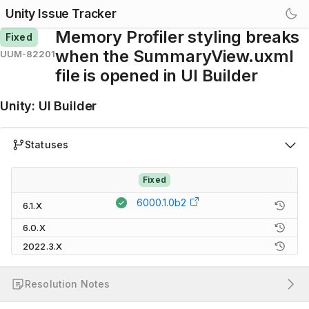
Unity Issue Tracker
Memory Profiler styling breaks
Fixed
when the SummaryView.uxml
UUM-82201
file is opened in UI Builder
Unity
:
UI Builder
Statuses
Fixed
6000.1.0b2
6.1.X
6.0.X
2022.3.X
Resolution Notes