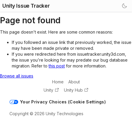
Unity Issue Tracker
Page not found
This page doesn't exist. Here are some common reasons:
If you followed an issue link that previously worked, the issue
may have been made private or removed.
If you were redirected here from issuetracker.unity3d.com,
the issue you're looking for may predate our bug database
migration. Refer to
this post
for more information.
Browse all issues
Home
About
Unity
Unity Hub
Your Privacy Choices (Cookie Settings)
Copyright © 2026 Unity Technologies