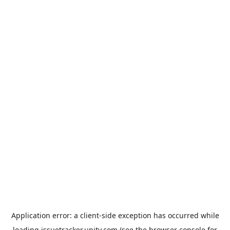
Application error: a
client
-side exception has occurred while
loading
issuetracker.unity.com
(see the
browser console
for