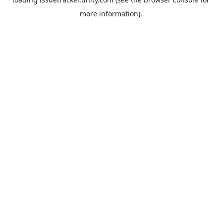
more information).