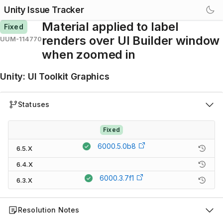
Unity Issue Tracker
Material applied to label
Fixed
renders over UI Builder window
UUM-114770
when zoomed in
Unity
:
UI Toolkit Graphics
Statuses
Fixed
6000.5.0b8
6.5.X
6.4.X
6000.3.7f1
6.3.X
Resolution Notes