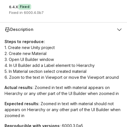
6.4.X
Fixed
Fixed in 6000.4.0b7
Description
Steps to reproduce:
1. Create new Unity project
2. Create new Material
3. Open UI Builder window
4. In UI Builder add a Label element to Hierarchy
5. In Material section select created material
6. Zoom to the text in Viewport or move the Viewport around
Actual results:
Zoomed in text with material appears on
Hierarchy or any other part of the UI Builder when zoomed in
Expected results:
Zoomed in text with material should not
appears on Hierarchy or any other part of the UI Builder when
zoomed in
Reproducible with versions:
6000.3.0a5