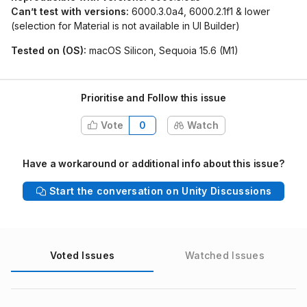
Can’t test with versions:
6000.3.0a4, 6000.2.1f1 & lower
(selection for Material is not available in UI Builder)
Tested on (OS):
macOS Silicon, Sequoia 15.6 (M1)
Prioritise and Follow this issue
Vote
0
Watch
Have a workaround or additional info about this issue?
Start the conversation on Unity Discussions
Voted Issues
Watched Issues