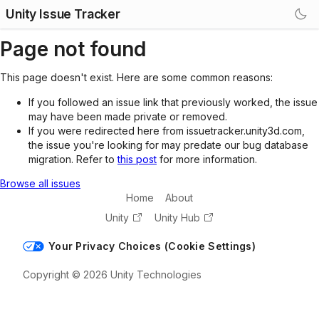
Unity Issue Tracker
Page not found
This page doesn't exist. Here are some common reasons:
If you followed an issue link that previously worked, the issue
may have been made private or removed.
If you were redirected here from issuetracker.unity3d.com,
the issue you're looking for may predate our bug database
migration. Refer to
this post
for more information.
Browse all issues
Home
About
Unity
Unity Hub
Your Privacy Choices (Cookie Settings)
Copyright © 2026 Unity Technologies