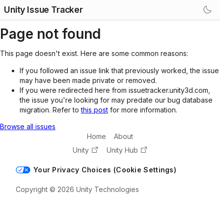
Unity Issue Tracker
Page not found
This page doesn't exist. Here are some common reasons:
If you followed an issue link that previously worked, the issue
may have been made private or removed.
If you were redirected here from issuetracker.unity3d.com,
the issue you're looking for may predate our bug database
migration. Refer to
this post
for more information.
Browse all issues
Home
About
Unity
Unity Hub
Your Privacy Choices (Cookie Settings)
Copyright © 2026 Unity Technologies