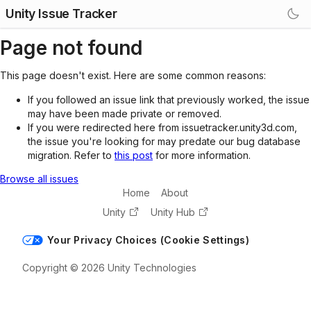
Unity Issue Tracker
Page not found
This page doesn't exist. Here are some common reasons:
If you followed an issue link that previously worked, the issue
may have been made private or removed.
If you were redirected here from issuetracker.unity3d.com,
the issue you're looking for may predate our bug database
migration. Refer to
this post
for more information.
Browse all issues
Home
About
Unity
Unity Hub
Your Privacy Choices (Cookie Settings)
Copyright © 2026 Unity Technologies