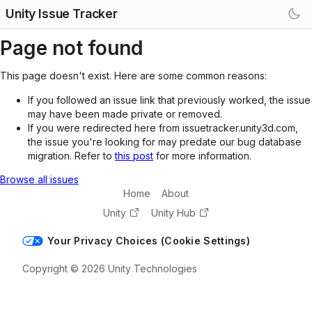
Unity Issue Tracker
Page not found
This page doesn't exist. Here are some common reasons:
If you followed an issue link that previously worked, the issue
may have been made private or removed.
If you were redirected here from issuetracker.unity3d.com,
the issue you're looking for may predate our bug database
migration. Refer to
this post
for more information.
Browse all issues
Home
About
Unity
Unity Hub
Your Privacy Choices (Cookie Settings)
Copyright © 2026 Unity Technologies