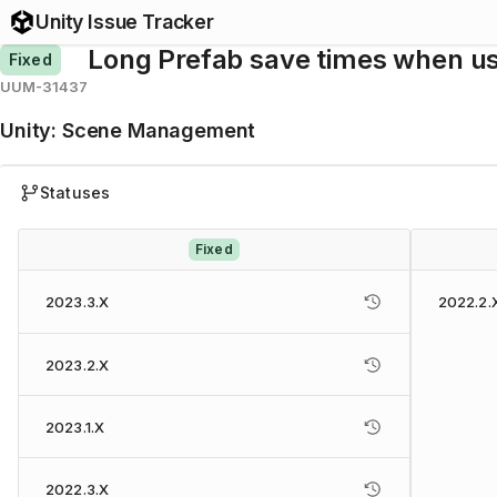
Unity Issue Tracker
Long Prefab save times when us
Fixed
UUM-31437
Unity
:
Scene Management
Statuses
Fixed
2023.3.X
2022.2.
2023.2.X
2023.1.X
2022.3.X