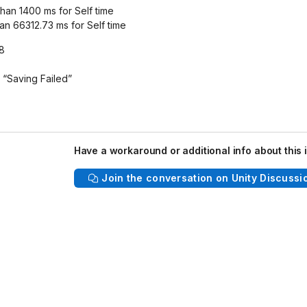
than 1400 ms for Self time
an 66312.73 ms for Self time
a8
 “Saving Failed”
Have a workaround or additional info about this 
Join the conversation on Unity Discussi