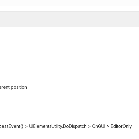
erent position
cessEvent() > UIElementsUtility.DoDispatch > OnGUI > EditorOnly