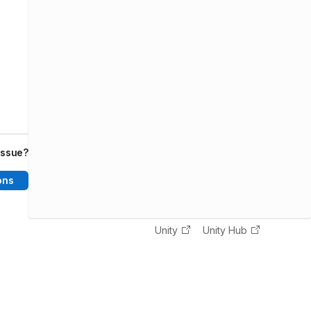
issue?
ons
Unity
Unity Hub