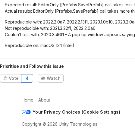
Expected result: EditorOnly
[Prefabs.SavePrefab]
call takes less 
Actual results: EditorOnly
[Prefabs.SavePrefab]
call takes more th
Reproducible with: 2022.2.0a7, 2022.2.13f1, 2023.1.0b10, 2023.2.0
Not reproducible with: 2021.3.22f1, 2022.2.0a6
Couldn’t test with: 2020.3.46f1 - A pop up window appears saying
Reproducible on: macOS 13.1 (Intel)
Prioritise and Follow this issue
Vote
4
Watch
Home
About
Your Privacy Choices (Cookie Settings)
Copyright © 2026 Unity Technologies