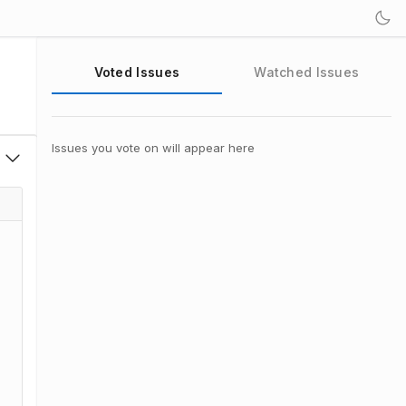
Voted Issues
Watched Issues
Issues you vote on will appear here