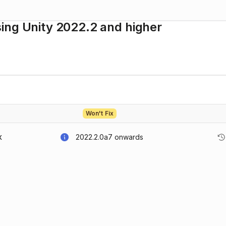
ing Unity 2022.2 and higher
Won't Fix
2022.2.0a7
onwards
X