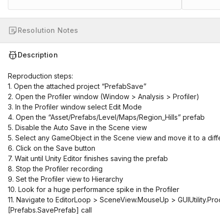
Resolution Notes
Description
Reproduction steps:
1. Open the attached project “PrefabSave”
2. Open the Profiler window (Window > Analysis > Profiler)
3. In the Profiler window select Edit Mode
4. Open the “Asset/Prefabs/Level/Maps/Region_Hills” prefab
5. Disable the Auto Save in the Scene view
5. Select any GameObject in the Scene view and move it to a diff
6. Click on the Save button
7. Wait until Unity Editor finishes saving the prefab
8. Stop the Profiler recording
9. Set the Profiler view to Hierarchy
10. Look for a huge performance spike in the Profiler
11. Navigate to EditorLoop > SceneView.MouseUp > GUIUtility.Pro
[Prefabs.SavePrefab]
call