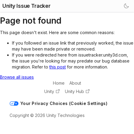
Unity Issue Tracker
Page not found
This page doesn't exist. Here are some common reasons:
If you followed an issue link that previously worked, the issue
may have been made private or removed.
If you were redirected here from issuetracker.unity3d.com,
the issue you're looking for may predate our bug database
migration. Refer to
this post
for more information.
Browse all issues
Home
About
Unity
Unity Hub
Your Privacy Choices (Cookie Settings)
Copyright © 2026 Unity Technologies