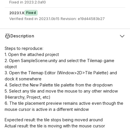
Fixed in 2023.2.0a10
2023.1.X
Fixed
Verified fixed in 2023.1.0b15 Revision: e19d44583b27
Description
Steps to reproduce:
1. Open the attached project
2. Open SampleScene.unity and select the Tilemap game
object
3. Open the Tilemap Editor (Window>2D>Tile Palette) and
dock it somewhere
4. Select the New Palette tile palette from the dropdown
5. Select any tile and move the mouse to any other window
(Hierarchy, Project, etc)
6. The tile placement preview remains active even though the
mouse cursor is active in a different window
Expected result: the tile stops being moved around
Actual result: the tile is moving with the mouse cursor