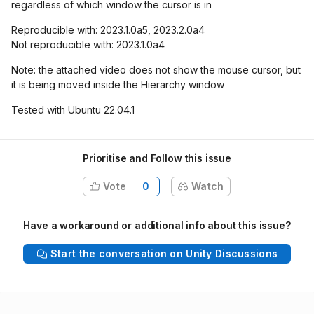
regardless of which window the cursor is in
Reproducible with: 2023.1.0a5, 2023.2.0a4
Not reproducible with: 2023.1.0a4
Note: the attached video does not show the mouse cursor, but
it is being moved inside the Hierarchy window
Tested with Ubuntu 22.04.1
Prioritise and Follow this issue
Vote
0
Watch
Have a workaround or additional info about this issue?
Start the conversation on Unity Discussions