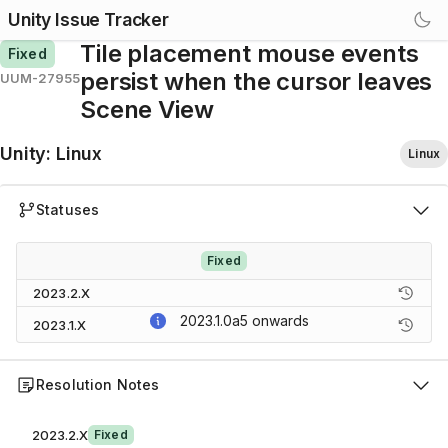
Unity Issue Tracker
Tile placement mouse events
Fixed
persist when the cursor leaves
UUM-27955
Scene View
Unity
:
Linux
Linux
Statuses
Fixed
2023.2.X
2023.1.0a5
onwards
2023.1.X
Resolution Notes
2023.2.X
Fixed