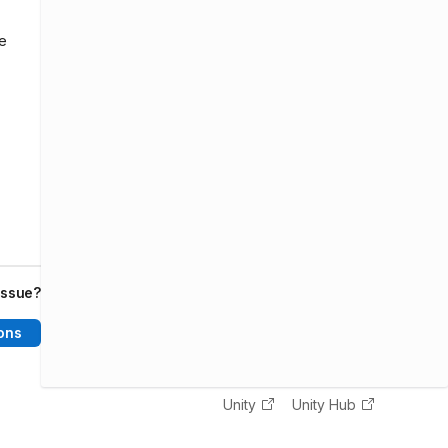
he
issue?
ons
Unity
Unity Hub