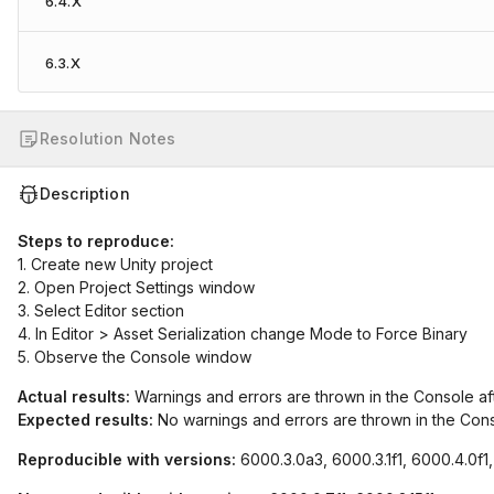
6.4.X
6.3.X
Resolution Notes
Description
Steps to reproduce:
1. Create new Unity project
2. Open Project Settings window
3. Select Editor section
4. In Editor > Asset Serialization change Mode to Force Binary
5. Observe the Console window
Actual results:
Warnings and errors are thrown in the Console a
Expected results:
No warnings and errors are thrown in the Con
Reproducible with versions:
6000.3.0a3, 6000.3.1f1, 6000.4.0f1