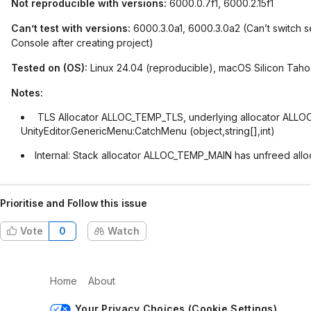
Not reproducible with versions:
6000.0.7f1, 6000.2.15f1
Can’t test with versions:
6000.3.0a1, 6000.3.0a2 (Can’t switch s
Console after creating project)
Tested on (OS):
Linux 24.04 (reproducible), macOS Silicon Tahoe
Notes:
TLS Allocator ALLOC_TEMP_TLS, underlying allocator ALLOC
UnityEditor.GenericMenu:CatchMenu (object,string[],int)
Internal: Stack allocator ALLOC_TEMP_MAIN has unfreed allo
Prioritise and Follow this issue
Vote
0
Watch
Home
About
Your Privacy Choices (Cookie Settings)