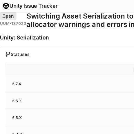
Unity Issue Tracker
Switching Asset Serialization to
Open
allocator warnings and errors 
UUM-137023
Unity
:
Serialization
Statuses
6.7.X
6.6.X
6.5.X