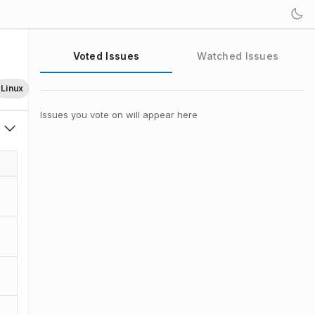
Voted Issues
Watched Issues
Linux
Issues you vote on will appear here