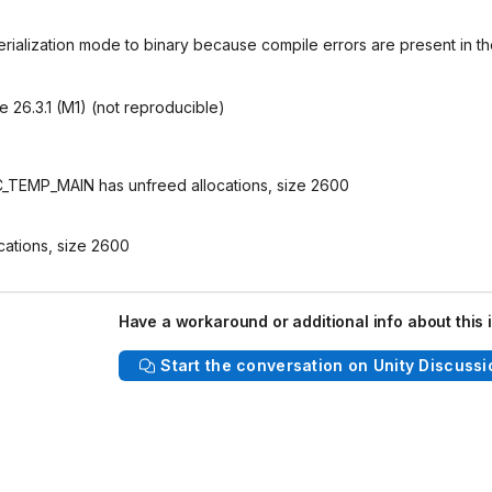
erialization mode to binary because compile errors are present in t
 26.3.1 (M1) (not reproducible)
_TEMP_MAIN has unfreed allocations, size 2600
cations, size 2600
Have a workaround or additional info about this 
Start the conversation on Unity Discussi