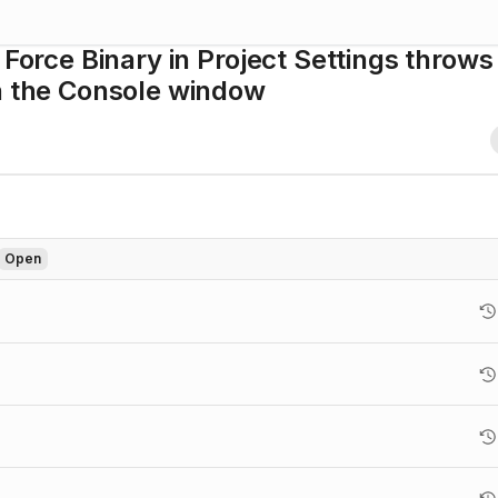
 Force Binary in Project Settings throws
in the Console window
Open