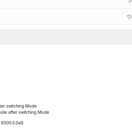
fter switching Mode
sole after switching Mode
, 6000.5.0a9