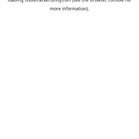
more information).