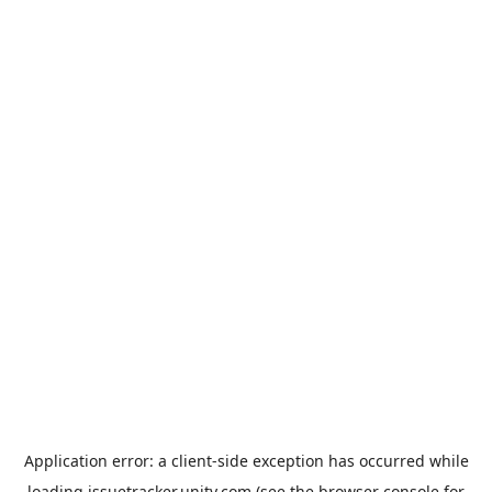
Application error: a
client
-side exception has occurred while
loading
issuetracker.unity.com
(see the
browser console
for