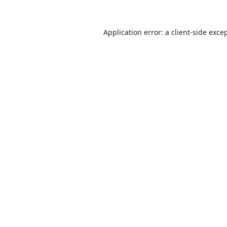
Application error: a
client
-side exce