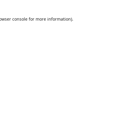
owser console
for more information).