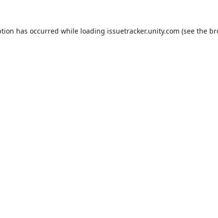
ption has occurred while loading
issuetracker.unity.com
(see the
br