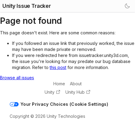
Unity Issue Tracker
Page not found
This page doesn't exist. Here are some common reasons:
If you followed an issue link that previously worked, the issue
may have been made private or removed.
If you were redirected here from issuetracker.unity3d.com,
the issue you're looking for may predate our bug database
migration. Refer to
this post
for more information.
Browse all issues
Home
About
Unity
Unity Hub
Your Privacy Choices (Cookie Settings)
Copyright © 2026 Unity Technologies