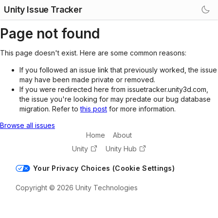
Unity Issue Tracker
Page not found
This page doesn't exist. Here are some common reasons:
If you followed an issue link that previously worked, the issue
may have been made private or removed.
If you were redirected here from issuetracker.unity3d.com,
the issue you're looking for may predate our bug database
migration. Refer to
this post
for more information.
Browse all issues
Home
About
Unity
Unity Hub
Your Privacy Choices (Cookie Settings)
Copyright © 2026 Unity Technologies