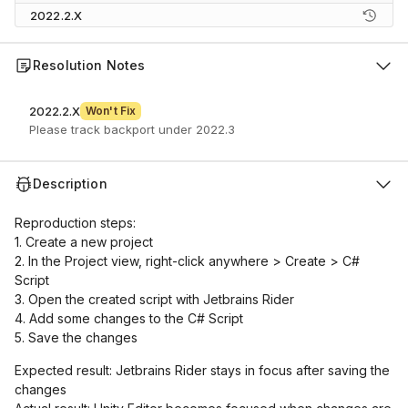
2022.2.X
Resolution Notes
2022.2.X
Won't Fix
Please track backport under 2022.3
Description
Reproduction steps:
1. Create a new project
2. In the Project view, right-click anywhere > Create > C#
Script
3. Open the created script with Jetbrains Rider
4. Add some changes to the C# Script
5. Save the changes
Expected result: Jetbrains Rider stays in focus after saving the
changes