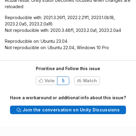
Actual result: Unity Editor becomes focused when changes are
reloaded
Reproducible with: 2021.3.26f1, 2022.2.21f1, 2023.1.0b18,
2023.2.0a5, 2023.2.0a16
Not reproducible with: 2020.3.48f1, 2023.2.0a1, 2023.2.0a4
Reproducible on: Ubuntu 23.04
Not reproducible on: Ubuntu 22.04, Windows 10 Pro
Prioritise and Follow this issue
Vote
5
Watch
Have a workaround or additional info about this issue?
Join the conversation on Unity Discussions