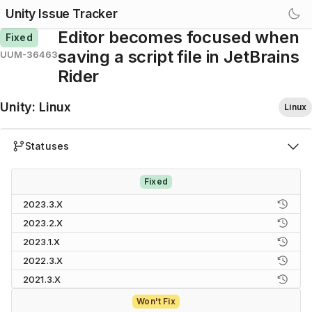
Unity Issue Tracker
Editor becomes focused when
Fixed
saving a script file in JetBrains
UUM-36463
Rider
Unity
:
Linux
Linux
Statuses
Fixed
2023.3.X
2023.2.X
2023.1.X
2022.3.X
2021.3.X
Won't Fix