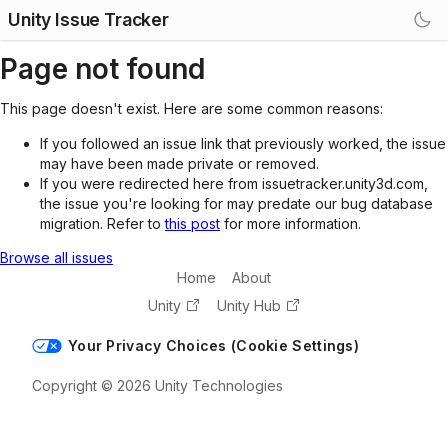
Unity Issue Tracker
Page not found
This page doesn't exist. Here are some common reasons:
If you followed an issue link that previously worked, the issue
may have been made private or removed.
If you were redirected here from issuetracker.unity3d.com,
the issue you're looking for may predate our bug database
migration. Refer to
this post
for more information.
Browse all issues
Home
About
Unity
Unity Hub
Your Privacy Choices (Cookie Settings)
Copyright © 2026 Unity Technologies